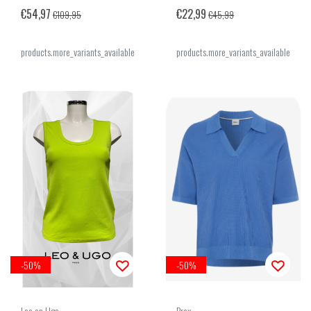
€54,97
€22,99
€109,95
€45,99
products.more_variants_available
products.more_variants_available
-50%
-50%
Leo en Ugo
Brax