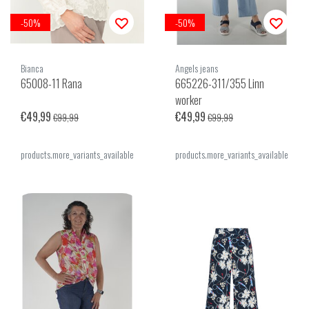
-50%
-50%
Bianca
Angels jeans
65008-11 Rana
665226-311/355 Linn
worker
€49,99
€49,99
€99,99
€99,99
products.more_variants_available
products.more_variants_available