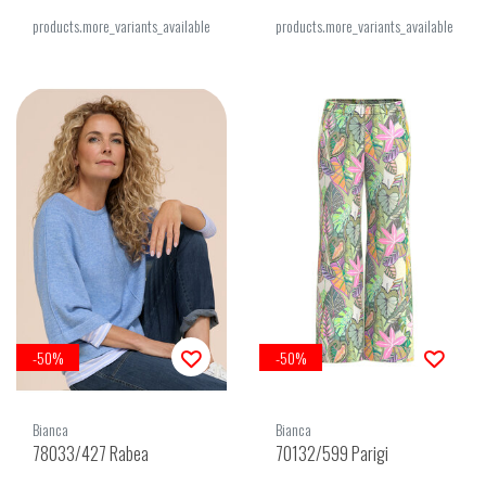
products.more_variants_available
products.more_variants_available
-50%
-50%
Bianca
Bianca
78033/427 Rabea
70132/599 Parigi