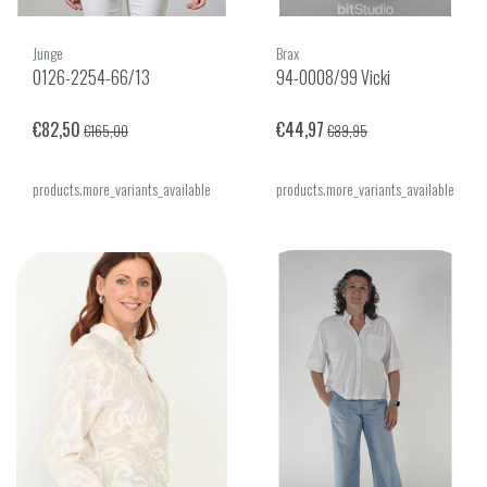
Junge
Brax
0126-2254-66/13
94-0008/99 Vicki
€82,50
€44,97
€165,00
€89,95
products.more_variants_available
products.more_variants_available