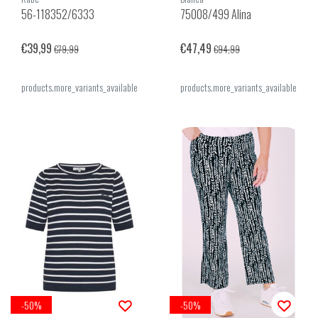
56-118352/6333
75008/499 Alina
€39,99
€47,49
€79,99
€94,99
products.more_variants_available
products.more_variants_available
-50%
-50%