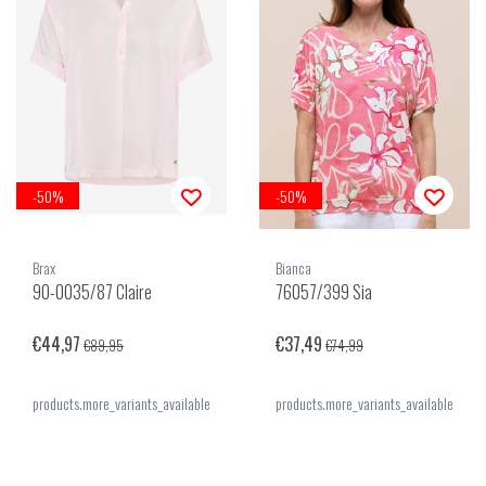
-50%
-50%
Brax
Bianca
90-0035/87 Claire
76057/399 Sia
€44,97
€37,49
€89,95
€74,99
products.more_variants_available
products.more_variants_available