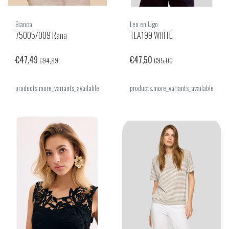
Bianca
Leo en Ugo
75005/009 Rana
TEA199 WHITE
€47,49
€47,50
€94,99
€95,00
products.more_variants_available
products.more_variants_available