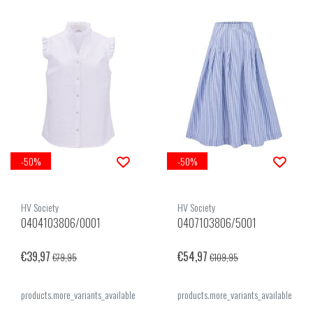
-50%
-50%
HV Society
HV Society
0404103806/0001
0407103806/5001
€39,97
€54,97
€79,95
€109,95
products.more_variants_available
products.more_variants_available