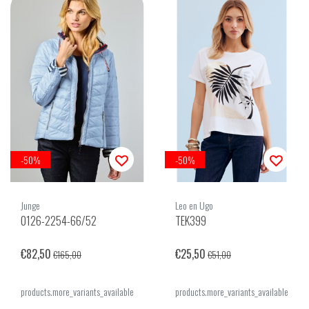
-50%
-50%
Junge
Leo en Ugo
0126-2254-66/52
TEK399
€82,50
€25,50
€165,00
€51,00
products.more_variants_available
products.more_variants_available