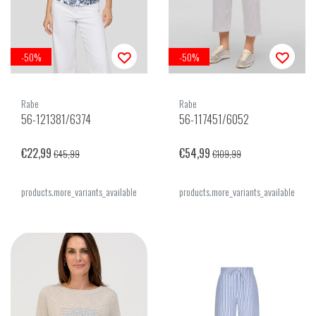
-50%
-50%
Rabe
Rabe
56-121381/6374
56-117451/6052
€22,99
€54,99
€45,99
€109,99
products.more_variants_available
products.more_variants_available