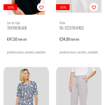
-50%
-50%
Leo en Ugo
Rabe
TEA199 BLACK
56-122378/6462
€47,50
€34,99
€95,00
€69,99
products.more_variants_available
products.more_variants_available