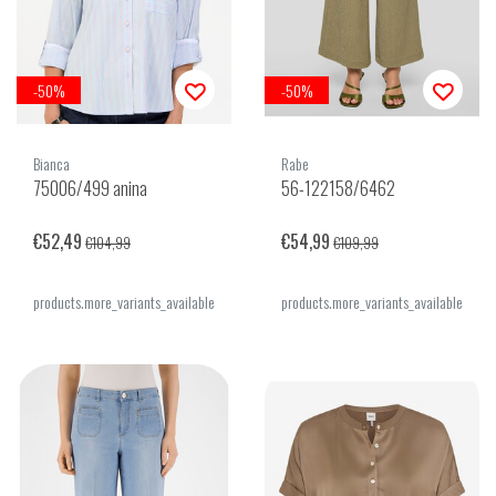
-50%
-50%
Bianca
Rabe
75006/499 anina
56-122158/6462
€52,49
€54,99
€104,99
€109,99
products.more_variants_available
products.more_variants_available