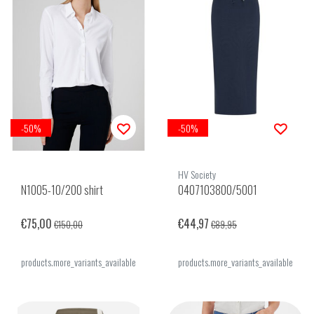
-50%
-50%
HV Society
N1005-10/200 shirt
0407103800/5001
€75,00
€44,97
€150,00
€89,95
products.more_variants_available
products.more_variants_available