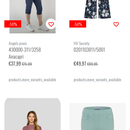
-50%
-50%
Angels jeans
HV Society
430000-311/3258
0201103811/5001
Anacapri
€37,99
€49,97
€75,99
€99,95
products.more_variants_available
products.more_variants_available