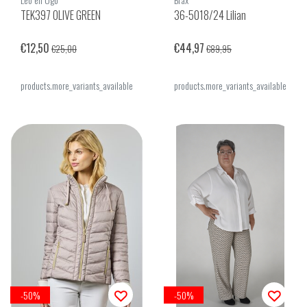
TEK397 OLIVE GREEN
36-5018/24 Lilian
€12,50
€44,97
€25,00
€89,95
products.more_variants_available
products.more_variants_available
-50%
-50%