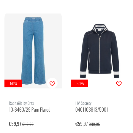
-50%
-50%
Raphaëla by Brax
HV Society
10-6460/29 Pam Flared
0401103813/5001
€59,97
€59,97
€119,95
€119,95