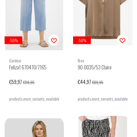
-50%
-50%
Gardeur
Brax
Feliza1 670470/7165
90-0035/53 Claire
€59,97
€44,97
€119,95
€89,95
products.more_variants_available
products.more_variants_available