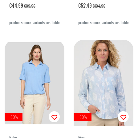
€44,99
€52,49
€89,99
€104,99
products.more_variants_available
products.more_variants_available
-50%
-50%
Rabe
Bianca