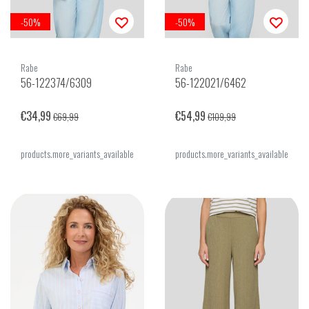
-50%
-50%
Rabe
Rabe
56-122374/6309
56-122021/6462
€34,99
€54,99
€69,99
€109,99
products.more_variants_available
products.more_variants_available