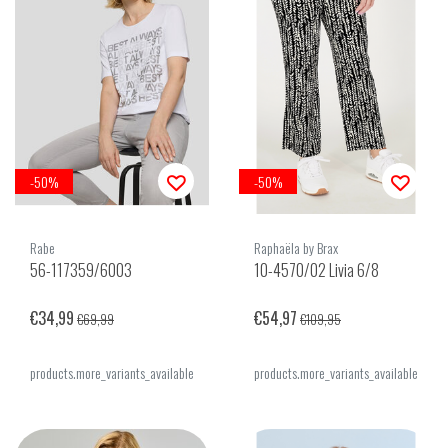
-50%
-50%
Rabe
Raphaëla by Brax
56-117359/6003
10-4570/02 Livia 6/8
€34,99
€54,97
€69,99
€109,95
products.more_variants_available
products.more_variants_available