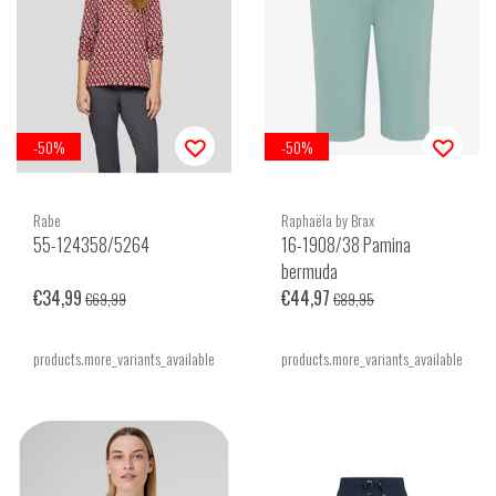
-50%
-50%
Rabe
Raphaëla by Brax
55-124358/5264
16-1908/38 Pamina
bermuda
€34,99
€44,97
€69,99
€89,95
products.more_variants_available
products.more_variants_available