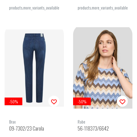
products.more_variants_available
products.more_variants_available
-50%
-50%
Brax
Rabe
09-7302/23 Carola
56-118373/6642