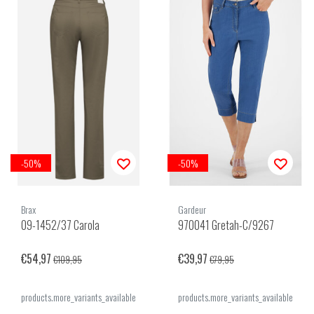
-50%
-50%
Brax
Gardeur
09-1452/37 Carola
970041 Gretah-C/9267
€54,97
€39,97
€109,95
€79,95
products.more_variants_available
products.more_variants_available