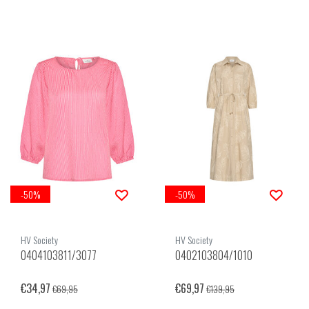
-50%
-50%
HV Society
HV Society
0404103811/3077
0402103804/1010
€34,97
€69,97
€69,95
€139,95