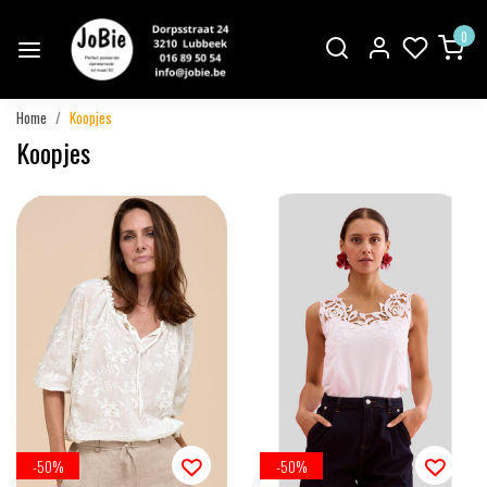
0
Home
Koopjes
Koopjes
-50%
-50%