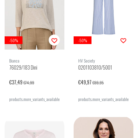
-50%
-50%
Bianca
HV Society
76029/183 Dini
0201103810/5001
€37,49
€49,97
€74,99
€99,95
products.more_variants_available
products.more_variants_available