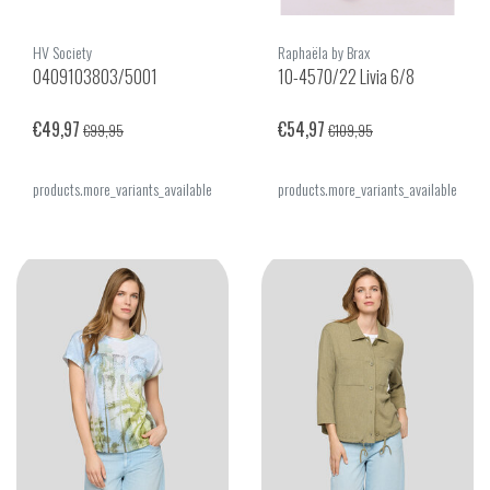
HV Society
Raphaëla by Brax
0409103803/5001
10-4570/22 Livia 6/8
€49,97
€54,97
€99,95
€109,95
products.more_variants_available
products.more_variants_available